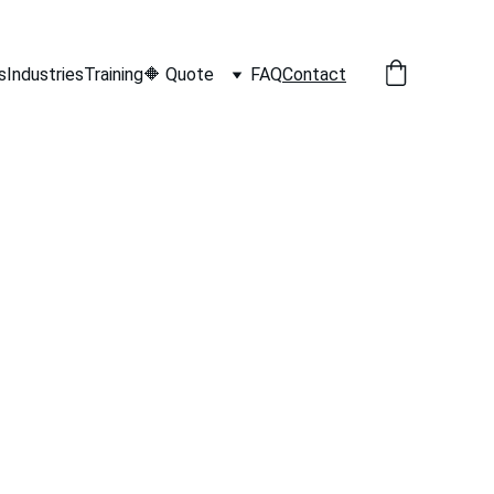
s
Industries
Training
🔶 Quote
FAQ
Contact