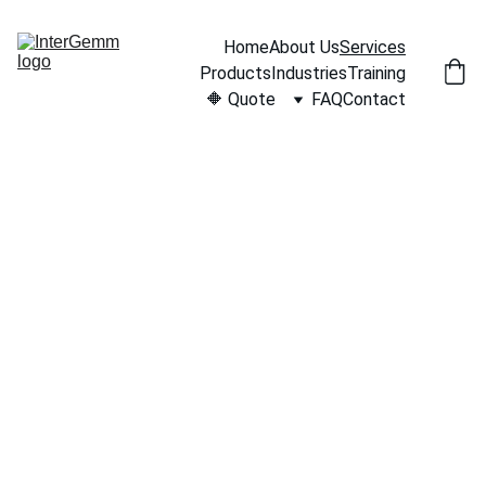
Home
About Us
Services
Products
Industries
Training
🔶 Quote
FAQ
Contact