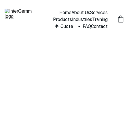
Home
About Us
Services
Products
Industries
Training
🔶 Quote
FAQ
Contact