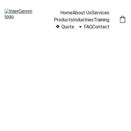
Home
About Us
Services
Products
Industries
Training
🔶 Quote
FAQ
Contact